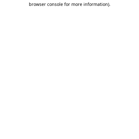
browser console for more information).