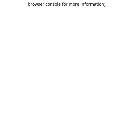
browser console for more information).