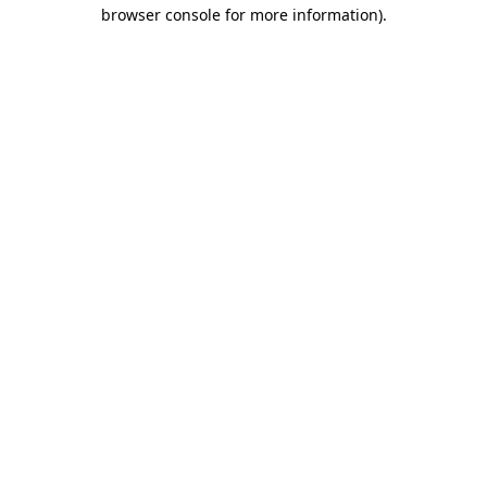
browser console for more information).