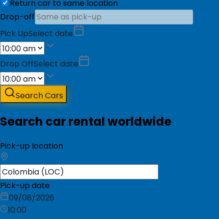
Return car to same location
Drop-off
Pick Up
Select date
Drop Off
Select date
Search Cars
Search car rental worldwide
Pick-up location
Pick-up date
09/08/2026
10:00