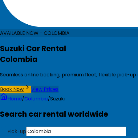
AVAILABLE NOW - COLOMBIA
Suzuki Car Rental
Colombia
Seamless online booking, premium fleet, flexible pick-up
Book Now
View Prices
Home
/
Colombia
/
Suzuki
Search car rental worldwide
Pick-up