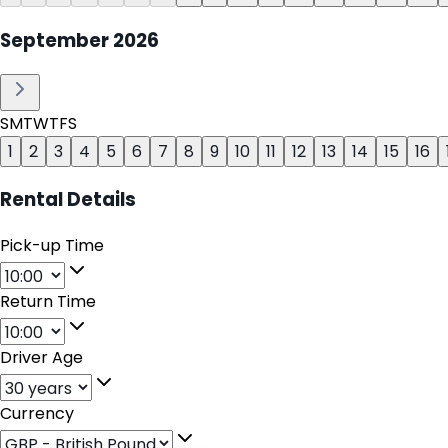
September
2026
S
M
T
W
T
F
S
1
2
3
4
5
6
7
8
9
10
11
12
13
14
15
16
Rental Details
Pick-up Time
Return Time
Driver Age
Currency