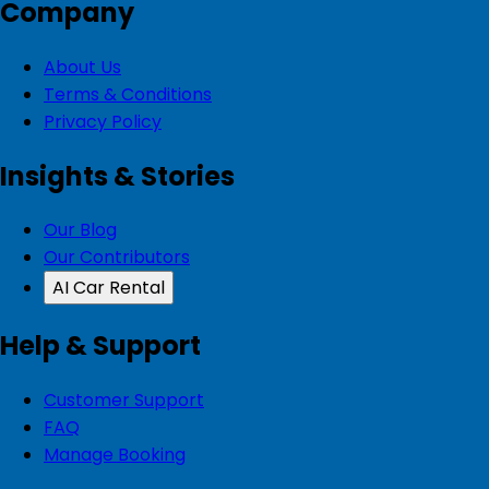
Company
About Us
Terms & Conditions
Privacy Policy
Insights & Stories
Our Blog
Our Contributors
AI Car Rental
Help & Support
Customer Support
FAQ
Manage Booking