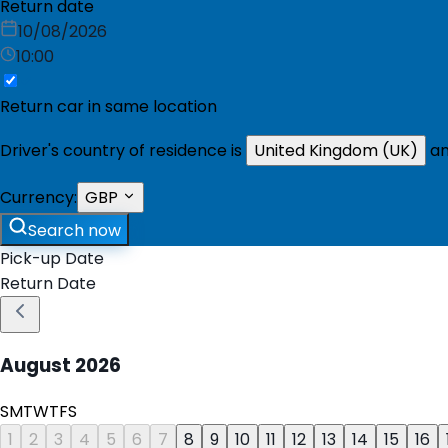
Return date
10/08/2026
10:00
Return car in same location
Driver's country of residence is
United Kingdom (UK)
an
Currency:
GBP
Search now
Pick-up Date
Return Date
August
2026
S
M
T
W
T
F
S
1
2
3
4
5
6
7
8
9
10
11
12
13
14
15
16