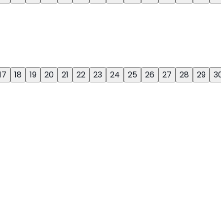
17
18
19
20
21
22
23
24
25
26
27
28
29
3