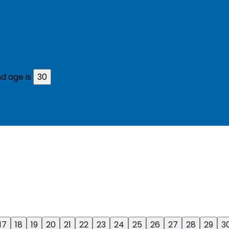
d age is
30
17
18
19
20
21
22
23
24
25
26
27
28
29
3