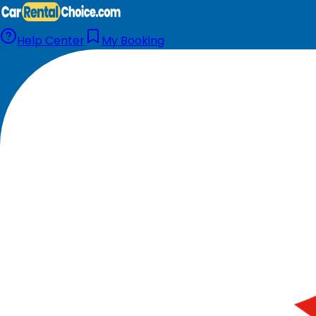
Help Center
My Booking