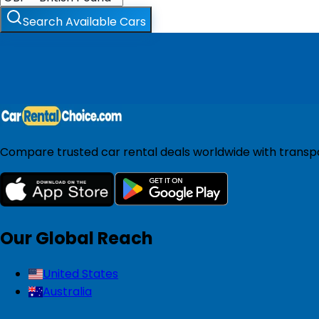
Search Available Cars
Compare trusted car rental deals worldwide with transpar
Our Global Reach
United States
Australia