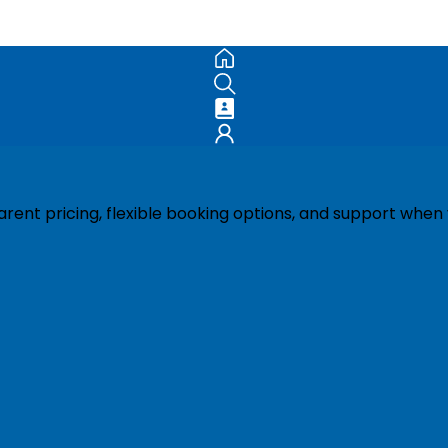
ent pricing, flexible booking options, and support when 