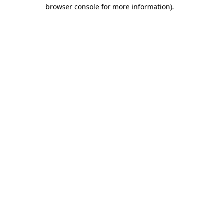
browser console for more information).