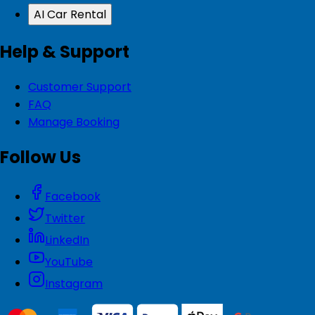
AI Car Rental
Help & Support
Customer Support
FAQ
Manage Booking
Follow Us
Facebook
Twitter
LinkedIn
YouTube
Instagram