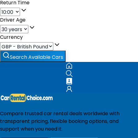
Return Time
Driver Age
Currency
Search Available Cars
Compare trusted car rental deals worldwide with
transparent pricing, flexible booking options, and
support when you need it.