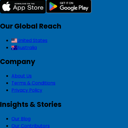
Our Global Reach
United States
Australia
Company
About Us
Terms & Conditions
Privacy Policy
Insights & Stories
Our Blog
Our Contributors