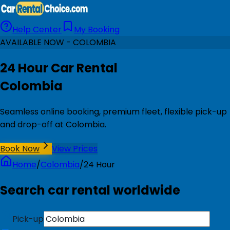
Help Center
My Booking
AVAILABLE NOW - COLOMBIA
24 Hour Car Rental
Colombia
Seamless online booking, premium fleet, flexible pick-up
and drop-off at Colombia.
Book Now
View Prices
Home
/
Colombia
/
24 Hour
Search car rental worldwide
Pick-up