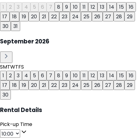
1
2
3
4
5
6
7
8
9
10
11
12
13
14
15
16
17
18
19
20
21
22
23
24
25
26
27
28
29
30
31
September
2026
S
M
T
W
T
F
S
1
2
3
4
5
6
7
8
9
10
11
12
13
14
15
16
17
18
19
20
21
22
23
24
25
26
27
28
29
30
Rental Details
Pick-up Time