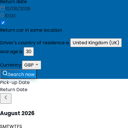
Return date
10/08/2026
10:00
Return car in same location
Driver's country of residence is
United Kingdom (UK)
and age is
30
Currency:
GBP
Search now
Pick-up Date
Return Date
August
2026
S
M
T
W
T
F
S