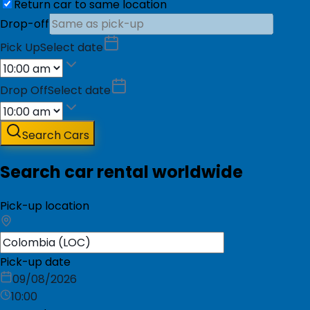
Return car to same location
Drop-off
Pick Up
Select date
Drop Off
Select date
Search Cars
Search car rental worldwide
Pick-up location
Pick-up date
09/08/2026
10:00