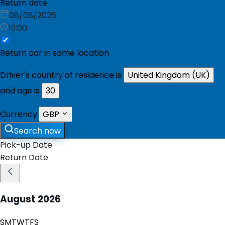
Return date
08/08/2026
10:00
Return car in same location
Driver's country of residence is
United Kingdom (UK)
and age is
30
Currency:
GBP
Search now
Pick-up Date
Return Date
August
2026
S
M
T
W
T
F
S