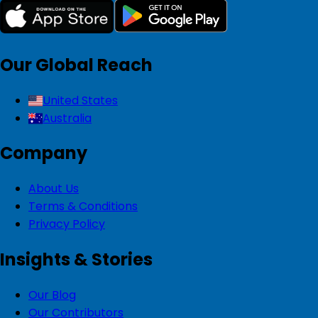
Our Global Reach
United States
Australia
Company
About Us
Terms & Conditions
Privacy Policy
Insights & Stories
Our Blog
Our Contributors