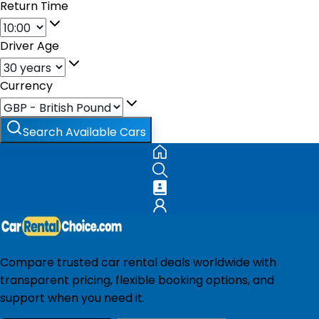
Return Time
Driver Age
Currency
Search Available Cars
Compare trusted car rental deals worldwide with
transparent pricing, flexible booking options, and
support when you need it.