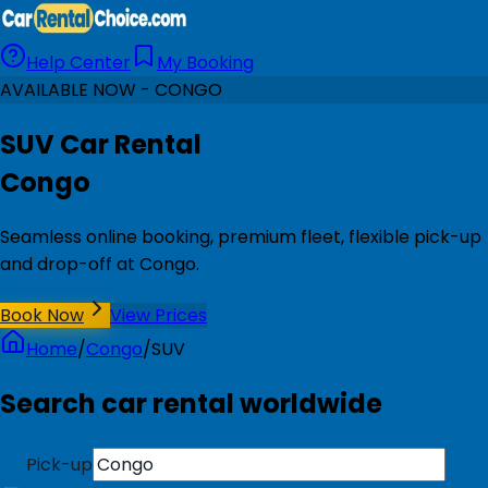
Help Center
My Booking
AVAILABLE NOW - CONGO
SUV Car Rental
Congo
Seamless online booking, premium fleet, flexible pick-up
and drop-off at Congo.
Book Now
View Prices
Home
/
Congo
/
SUV
Search car rental worldwide
Pick-up