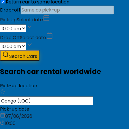
Return car to same location
Drop-off
Pick Up
Select date
Drop Off
Select date
Search Cars
Search car rental worldwide
Pick-up location
Pick-up date
07/08/2026
10:00