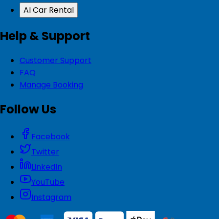
AI Car Rental
Help & Support
Customer Support
FAQ
Manage Booking
Follow Us
Facebook
Twitter
LinkedIn
YouTube
Instagram