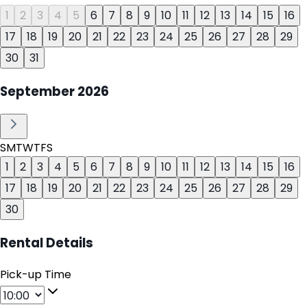
1
2
3
4
5
6
7
8
9
10
11
12
13
14
15
16
17
18
19
20
21
22
23
24
25
26
27
28
29
30
31
September
2026
S
M
T
W
T
F
S
1
2
3
4
5
6
7
8
9
10
11
12
13
14
15
16
17
18
19
20
21
22
23
24
25
26
27
28
29
30
Rental Details
Pick-up Time