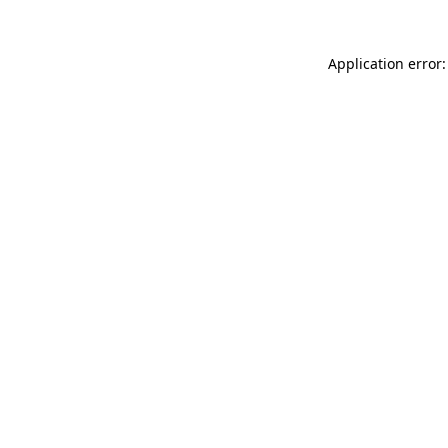
Application error: