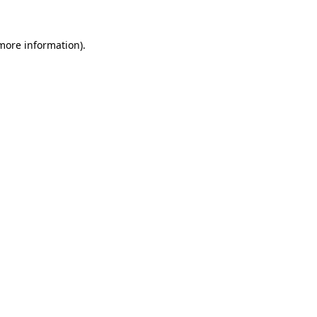
 more information).