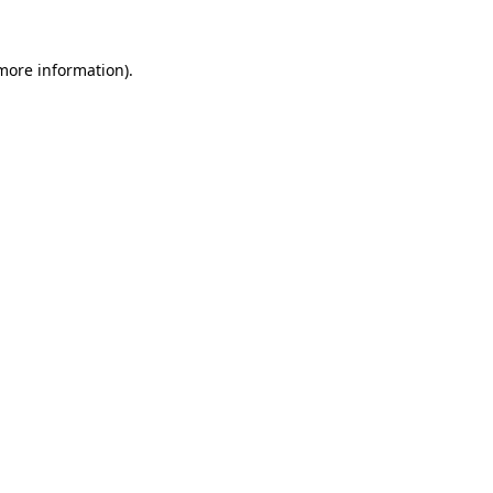
 more information).