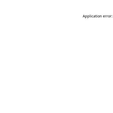
Application error: