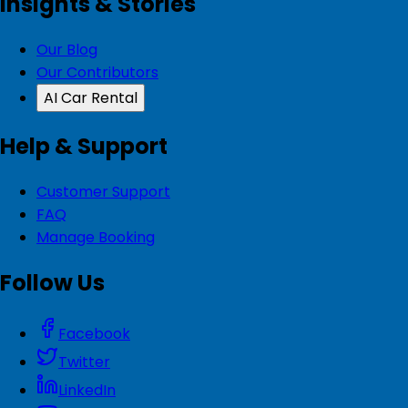
Insights & Stories
Our Blog
Our Contributors
AI Car Rental
Help & Support
Customer Support
FAQ
Manage Booking
Follow Us
Facebook
Twitter
LinkedIn