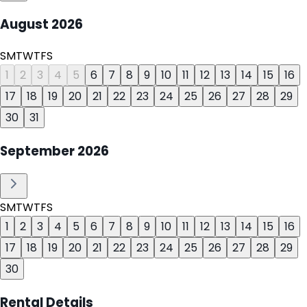
August
2026
S
M
T
W
T
F
S
1
2
3
4
5
6
7
8
9
10
11
12
13
14
15
16
17
18
19
20
21
22
23
24
25
26
27
28
29
30
31
September
2026
S
M
T
W
T
F
S
1
2
3
4
5
6
7
8
9
10
11
12
13
14
15
16
17
18
19
20
21
22
23
24
25
26
27
28
29
30
Rental Details