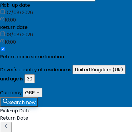
Pick-up date
07/08/2026
10:00
Return date
08/08/2026
10:00
Return car in same location
Driver's country of residence is
United Kingdom (UK)
and age is
30
Currency:
GBP
Search now
Pick-up Date
Return Date