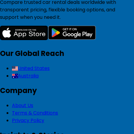
Compare trusted car rental deals worldwide with
transparent pricing, flexible booking options, and
support when you need it.
Our Global Reach
United States
Australia
Company
About Us
Terms & Conditions
Privacy Policy