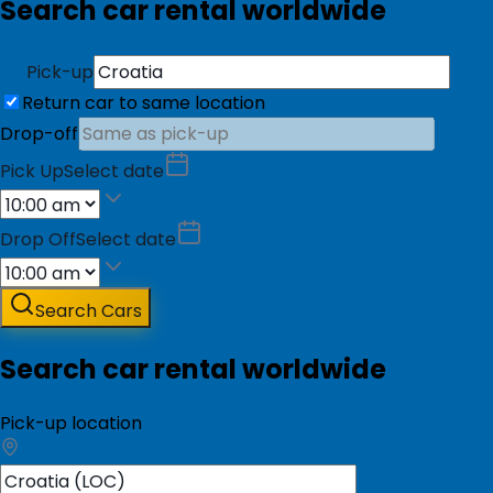
Search car rental worldwide
Pick-up
Return car to same location
Drop-off
Pick Up
Select date
Drop Off
Select date
Search Cars
Search car rental worldwide
Pick-up location