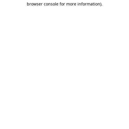
browser console for more information).