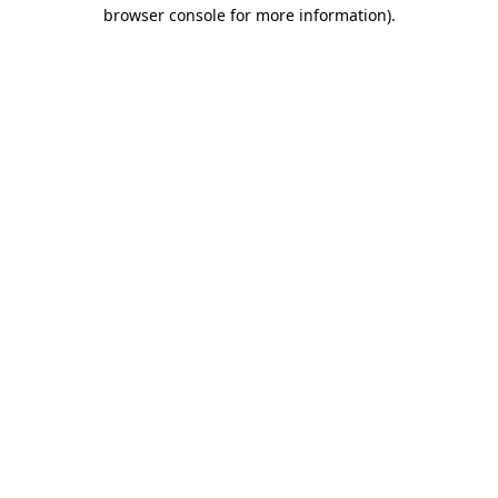
browser console for more information).