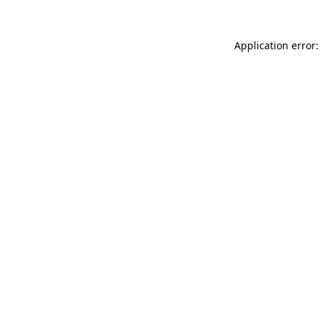
Application error: