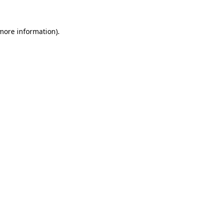
 more information).