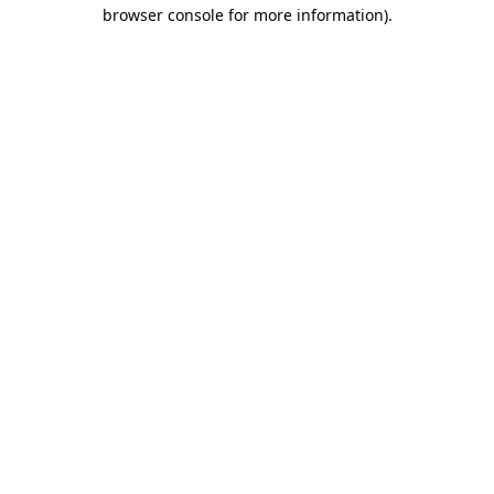
browser console for more information).