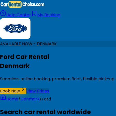
Help Center
My Booking
AVAILABLE NOW - DENMARK
Ford Car Rental
Denmark
Seamless online booking, premium fleet, flexible pick-u
Book Now
View Prices
Home
/
Denmark
/
Ford
Search car rental worldwide