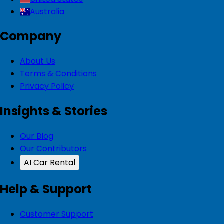
Australia
Company
About Us
Terms & Conditions
Privacy Policy
Insights & Stories
Our Blog
Our Contributors
AI Car Rental
Help & Support
Customer Support