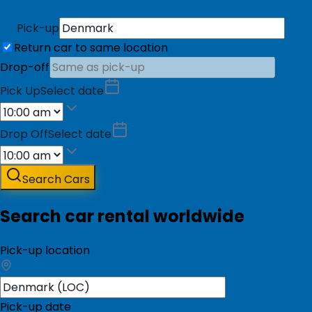
Pick-up
Return car to same location
Drop-off
Pick Up
Select date
Drop Off
Select date
Search Cars
Search car rental worldwide
Pick-up location
Pick-up date