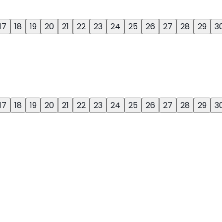
17
18
19
20
21
22
23
24
25
26
27
28
29
3
17
18
19
20
21
22
23
24
25
26
27
28
29
3