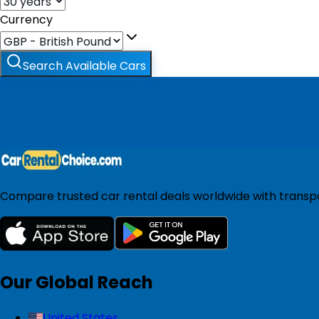
Currency
Search Available Cars
Compare trusted car rental deals worldwide with transpar
Our Global Reach
United States