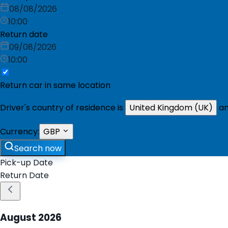
08/08/2026
10:00
Return date
09/08/2026
10:00
Return car in same location
Driver's country of residence is
United Kingdom (UK)
an
Currency:
GBP
Search now
Pick-up Date
Return Date
August
2026