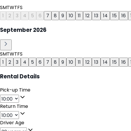
S
M
T
W
T
F
S
1
2
3
4
5
6
7
8
9
10
11
12
13
14
15
16
September
2026
S
M
T
W
T
F
S
1
2
3
4
5
6
7
8
9
10
11
12
13
14
15
16
Rental Details
Pick-up Time
Return Time
Driver Age