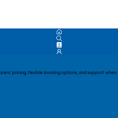
ent pricing, flexible booking options, and support when 