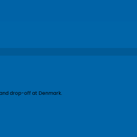
p and drop-off at Denmark.