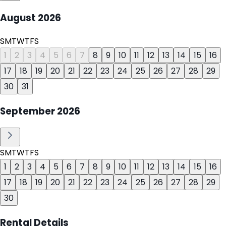
August
2026
S
M
T
W
T
F
S
1
2
3
4
5
6
7
8
9
10
11
12
13
14
15
16
17
18
19
20
21
22
23
24
25
26
27
28
29
30
31
September
2026
S
M
T
W
T
F
S
1
2
3
4
5
6
7
8
9
10
11
12
13
14
15
16
17
18
19
20
21
22
23
24
25
26
27
28
29
30
Rental Details