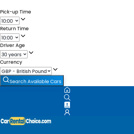
Pick-up Time
Return Time
Driver Age
Currency
Search Available Cars