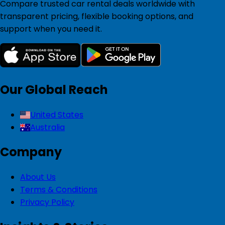
Compare trusted car rental deals worldwide with
transparent pricing, flexible booking options, and
support when you need it.
Our Global Reach
United States
Australia
Company
About Us
Terms & Conditions
Privacy Policy