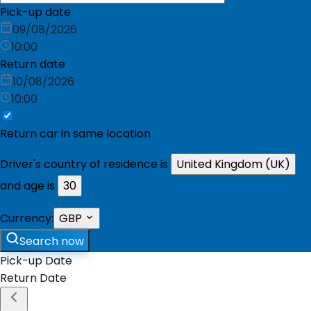
Pick-up date
09/08/2026
10:00
Return date
10/08/2026
10:00
Return car in same location
Driver's country of residence is
United Kingdom (UK)
and age is
30
Currency:
GBP
Search now
Pick-up Date
Return Date