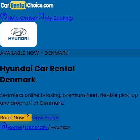
Help Center
My Booking
AVAILABLE NOW - DENMARK
Hyundai Car Rental
Denmark
Seamless online booking, premium fleet, flexible pick-up
and drop-off at Denmark.
Book Now
View Prices
Home
/
Denmark
/
Hyundai