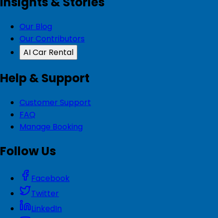
Insights & Stories
Our Blog
Our Contributors
AI Car Rental
Help & Support
Customer Support
FAQ
Manage Booking
Follow Us
Facebook
Twitter
LinkedIn