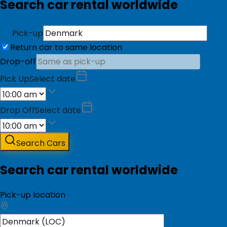
Search car rental worldwide
Pick-up
Return car to same location
Drop-off
Pick Up
Select date
Drop Off
Select date
Search Cars
Search car rental worldwide
Pick-up location