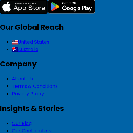
Our Global Reach
United States
Australia
Company
About Us
Terms & Conditions
Privacy Policy
Insights & Stories
Our Blog
Our Contributors