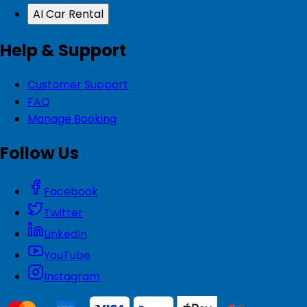
AI Car Rental
Help & Support
Customer Support
FAQ
Manage Booking
Follow Us
Facebook
Twitter
LinkedIn
YouTube
Instagram