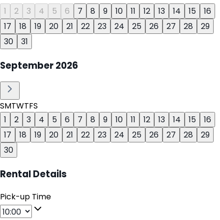
1
2
3
4
5
6
7
8
9
10
11
12
13
14
15
16
17
18
19
20
21
22
23
24
25
26
27
28
29
30
31
September
2026
S
M
T
W
T
F
S
1
2
3
4
5
6
7
8
9
10
11
12
13
14
15
16
17
18
19
20
21
22
23
24
25
26
27
28
29
30
Rental Details
Pick-up Time