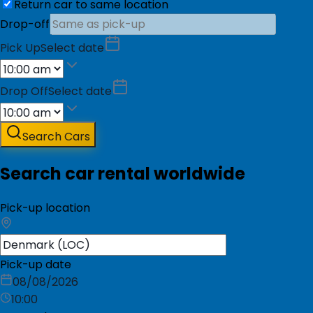
Return car to same location
Drop-off
Pick Up
Select date
Drop Off
Select date
Search Cars
Search car rental worldwide
Pick-up location
Pick-up date
08/08/2026
10:00