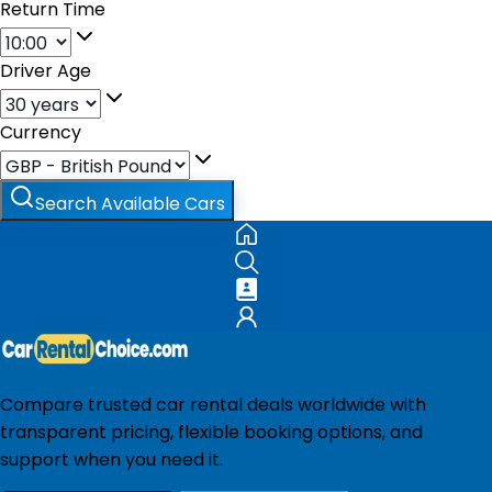
Return Time
Driver Age
Currency
Search Available Cars
Compare trusted car rental deals worldwide with
transparent pricing, flexible booking options, and
support when you need it.