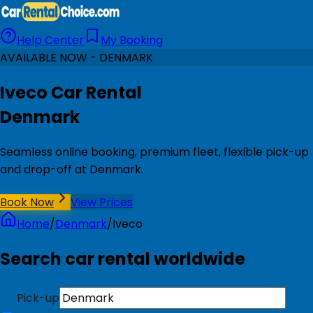
Help Center
My Booking
AVAILABLE NOW - DENMARK
Iveco Car Rental
Denmark
Seamless online booking, premium fleet, flexible pick-up
and drop-off at Denmark.
Book Now
View Prices
Home
/
Denmark
/
Iveco
Search car rental worldwide
Pick-up