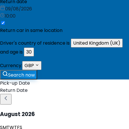
Return date
09/08/2026
10:00
Return car in same location
Driver's country of residence is
United Kingdom (UK)
and age is
30
Currency:
GBP
Search now
Pick-up Date
Return Date
August
2026
S
M
T
W
T
F
S