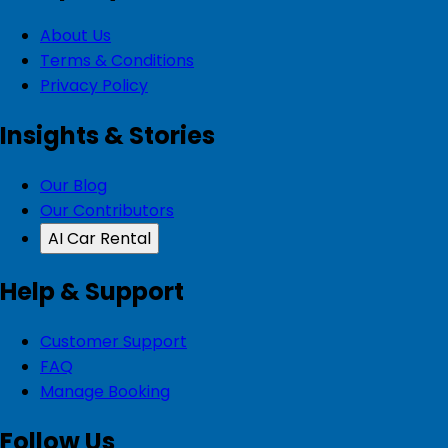
About Us
Terms & Conditions
Privacy Policy
Insights & Stories
Our Blog
Our Contributors
AI Car Rental
Help & Support
Customer Support
FAQ
Manage Booking
Follow Us