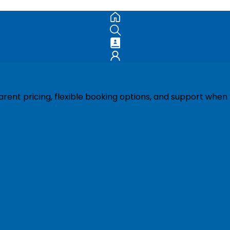
ent pricing, flexible booking options, and support when 