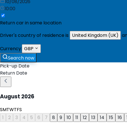
10/08/2026
10:00
Return car in same location
Driver's country of residence is
United Kingdom (UK)
an
Currency:
GBP
Search now
Pick-up Date
Return Date
August
2026
S
M
T
W
T
F
S
1
2
3
4
5
6
7
8
9
10
11
12
13
14
15
16