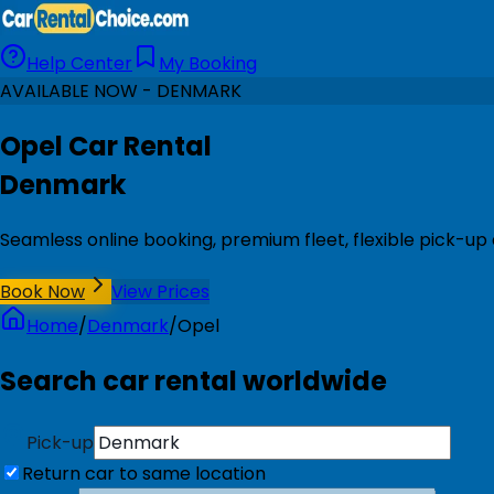
Help Center
My Booking
AVAILABLE NOW - DENMARK
Opel Car Rental
Denmark
Seamless online booking, premium fleet, flexible pick-u
Book Now
View Prices
Home
/
Denmark
/
Opel
Search car rental worldwide
Pick-up
Return car to same location