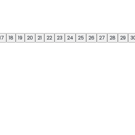
17
18
19
20
21
22
23
24
25
26
27
28
29
3