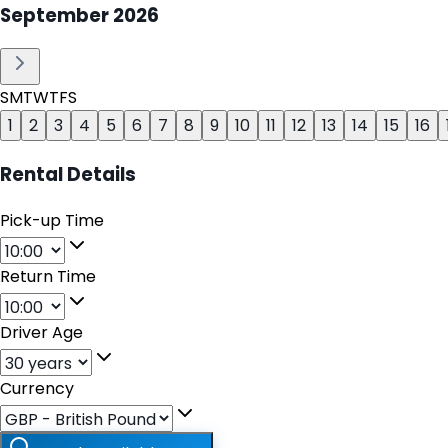
September
2026
S
M
T
W
T
F
S
1
2
3
4
5
6
7
8
9
10
11
12
13
14
15
16
Rental Details
Pick-up Time
Return Time
Driver Age
Currency