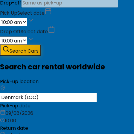
Drop-off
Pick Up
Select date
Drop Off
Select date
Search Cars
Search car rental worldwide
Pick-up location
Pick-up date
09/08/2026
10:00
Return date