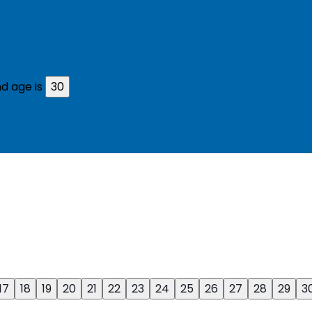
d age is
30
17
18
19
20
21
22
23
24
25
26
27
28
29
3