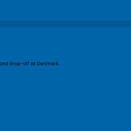
p and drop-off at Denmark.