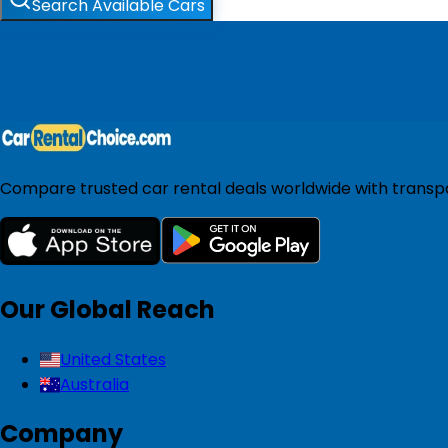
Search Available Cars
Compare trusted car rental deals worldwide with transpar
Our Global Reach
United States
Australia
Company