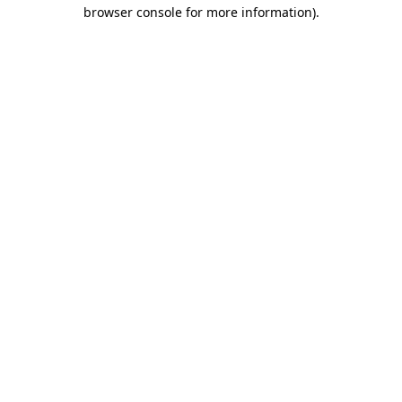
browser console for more information).