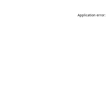
Application error: