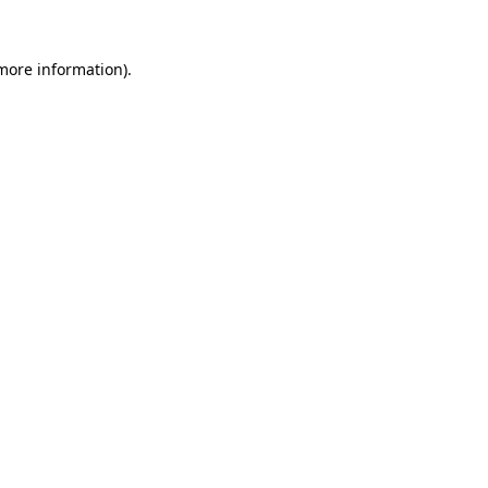
 more information).