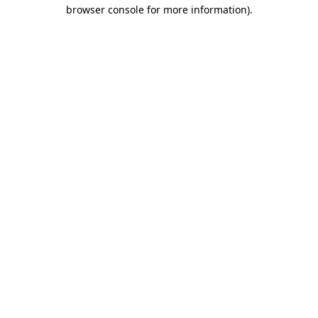
browser console for more information).