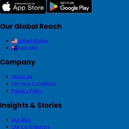
Our Global Reach
United States
Australia
Company
About Us
Terms & Conditions
Privacy Policy
Insights & Stories
Our Blog
Our Contributors