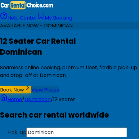
Help Center
My Booking
AVAILABLE NOW - DOMINICAN
12 Seater Car Rental
Dominican
Seamless online booking, premium fleet, flexible pick-up
and drop-off at Dominican.
Book Now
View Prices
Home
/
Dominican
/
12 Seater
Search car rental worldwide
Pick-up