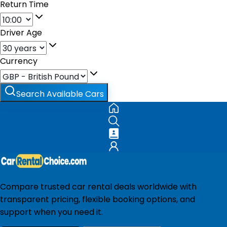
Return Time
Driver Age
Currency
Search Available Cars
Compare trusted car rental deals worldwide with
transparent pricing, flexible booking options, and
support when you need it.