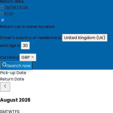
Return date
09/08/2026
10:00
Return car in same location
Driver's country of residence is
United Kingdom (UK)
and age is
30
Currency:
GBP
Search now
Pick-up Date
Return Date
August
2026
S
M
T
W
T
F
S