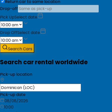
Return car to same location
Drop-off
Pick Up
Select date
Drop Off
Select date
Search Cars
Search car rental worldwide
Pick-up location
Pick-up date
08/08/2026
10:00