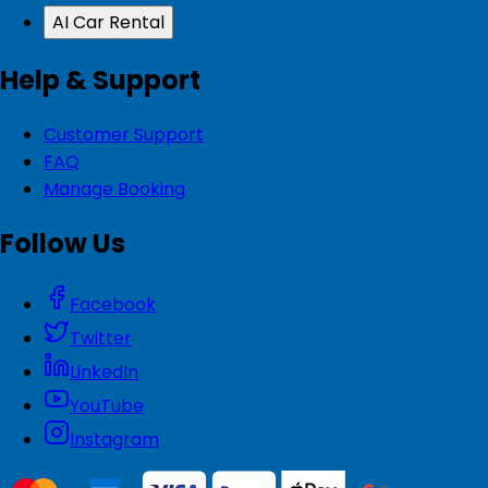
AI Car Rental
Help & Support
Customer Support
FAQ
Manage Booking
Follow Us
Facebook
Twitter
LinkedIn
YouTube
Instagram