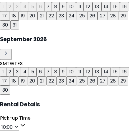
1
2
3
4
5
6
7
8
9
10
11
12
13
14
15
16
17
18
19
20
21
22
23
24
25
26
27
28
29
30
31
September
2026
S
M
T
W
T
F
S
1
2
3
4
5
6
7
8
9
10
11
12
13
14
15
16
17
18
19
20
21
22
23
24
25
26
27
28
29
30
Rental Details
Pick-up Time