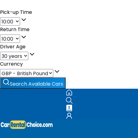
Pick-up Time
Return Time
Driver Age
Currency
Search Available Cars