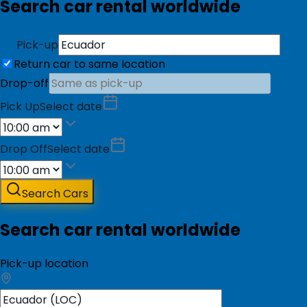
Search car rental worldwide
Pick-up
Return car to same location
Drop-off
Pick Up
Select date
Drop Off
Select date
Search Cars
Search car rental worldwide
Pick-up location