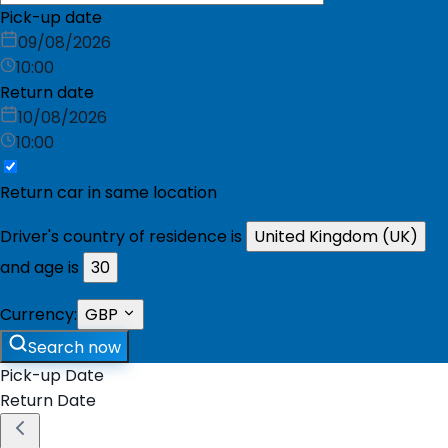
Pick-up date
09/08/2026
10:00
Return date
10/08/2026
10:00
Return car in same location
Driver's country of residence is
United Kingdom (UK)
and age is
30
Currency:
GBP
Search now
Pick-up Date
Return Date