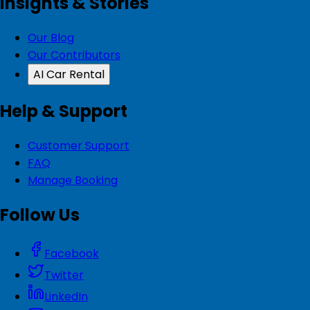
Insights & Stories
Our Blog
Our Contributors
AI Car Rental
Help & Support
Customer Support
FAQ
Manage Booking
Follow Us
Facebook
Twitter
LinkedIn