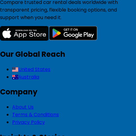
Compare trusted car rental deals worldwide with
transparent pricing, flexible booking options, and
support when you need it.
Our Global Reach
United States
Australia
Company
About Us
Terms & Conditions
Privacy Policy