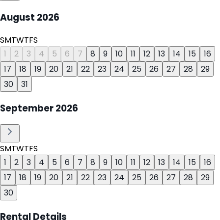
August
2026
S
M
T
W
T
F
S
1
2
3
4
5
6
7
8
9
10
11
12
13
14
15
16
17
18
19
20
21
22
23
24
25
26
27
28
29
30
31
September
2026
S
M
T
W
T
F
S
1
2
3
4
5
6
7
8
9
10
11
12
13
14
15
16
17
18
19
20
21
22
23
24
25
26
27
28
29
30
Rental Details