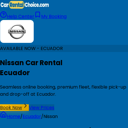
Help Center
My Booking
AVAILABLE NOW - ECUADOR
Nissan Car Rental
Ecuador
Seamless online booking, premium fleet, flexible pick-up
and drop-off at Ecuador.
Book Now
View Prices
Home
/
Ecuador
/
Nissan