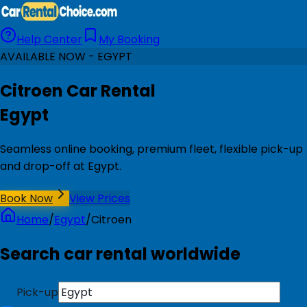
Help Center
My Booking
AVAILABLE NOW - EGYPT
Citroen Car Rental
Egypt
Seamless online booking, premium fleet, flexible pick-up
and drop-off at Egypt.
Book Now
View Prices
Home
/
Egypt
/
Citroen
Search car rental worldwide
Pick-up