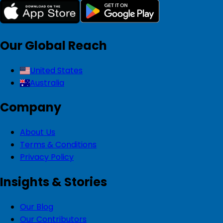
Our Global Reach
United States
Australia
Company
About Us
Terms & Conditions
Privacy Policy
Insights & Stories
Our Blog
Our Contributors