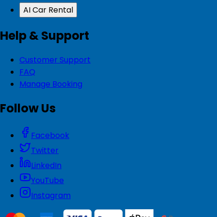
AI Car Rental
Help & Support
Customer Support
FAQ
Manage Booking
Follow Us
Facebook
Twitter
LinkedIn
YouTube
Instagram