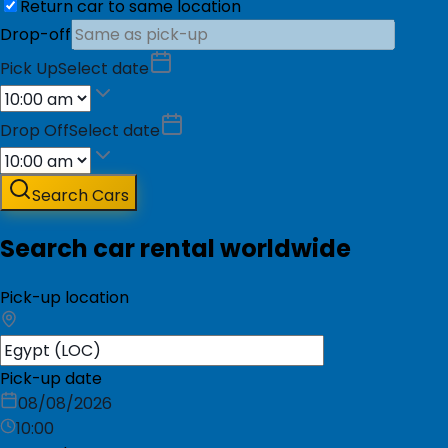
Return car to same location
Drop-off
Pick Up
Select date
Drop Off
Select date
Search Cars
Search car rental worldwide
Pick-up location
Pick-up date
08/08/2026
10:00