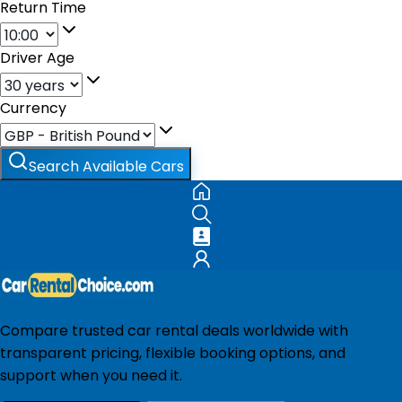
Return Time
Driver Age
Currency
Search Available Cars
Compare trusted car rental deals worldwide with
transparent pricing, flexible booking options, and
support when you need it.