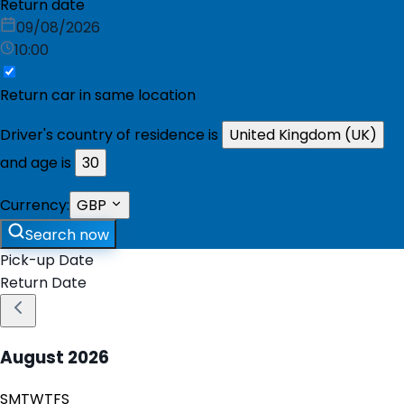
Return date
09/08/2026
10:00
Return car in same location
Driver's country of residence is
United Kingdom (UK)
and age is
30
Currency:
GBP
Search now
Pick-up Date
Return Date
August
2026
S
M
T
W
T
F
S