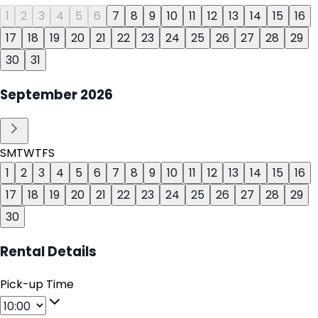
1
2
3
4
5
6
7
8
9
10
11
12
13
14
15
16
17
18
19
20
21
22
23
24
25
26
27
28
29
30
31
September
2026
S
M
T
W
T
F
S
1
2
3
4
5
6
7
8
9
10
11
12
13
14
15
16
17
18
19
20
21
22
23
24
25
26
27
28
29
30
Rental Details
Pick-up Time