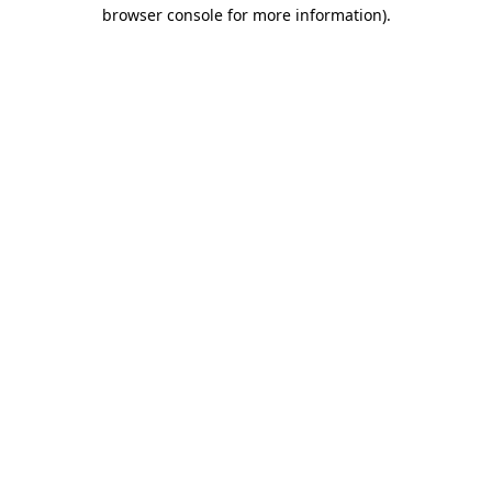
browser console for more information).