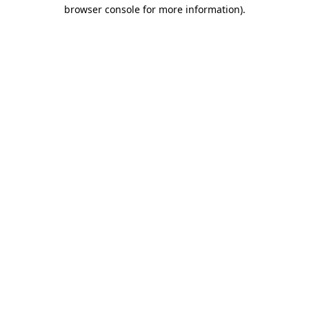
browser console for more information).