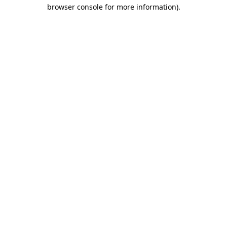
browser console for more information).