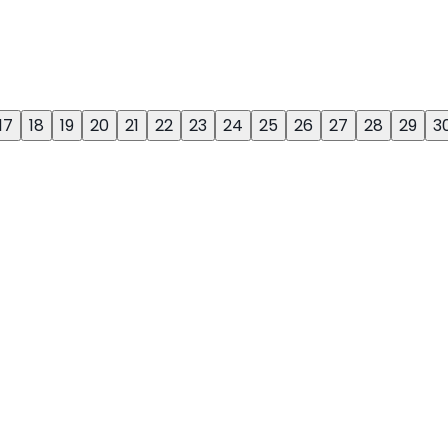
17
18
19
20
21
22
23
24
25
26
27
28
29
3