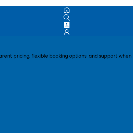
ent pricing, flexible booking options, and support when 