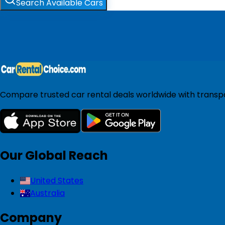
Search Available Cars
Compare trusted car rental deals worldwide with transpar
Our Global Reach
United States
Australia
Company