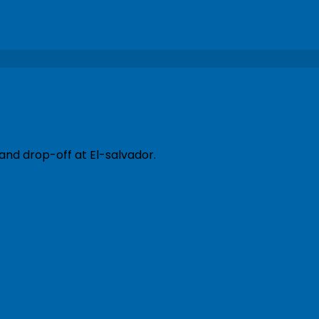
and drop-off at El-salvador.