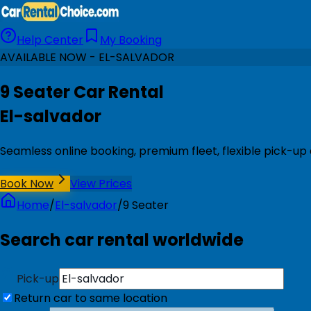
Help Center
My Booking
AVAILABLE NOW - EL-SALVADOR
9 Seater Car Rental
El-salvador
Seamless online booking, premium fleet, flexible pick-up 
Book Now
View Prices
Home
/
El-salvador
/
9 Seater
Search car rental worldwide
Pick-up
Return car to same location