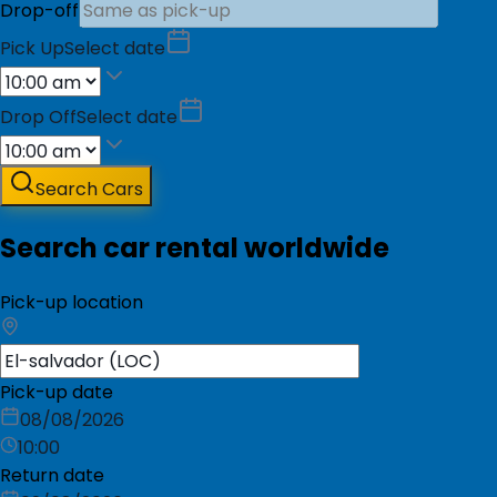
Drop-off
Pick Up
Select date
Drop Off
Select date
Search Cars
Search car rental worldwide
Pick-up location
Pick-up date
08/08/2026
10:00
Return date