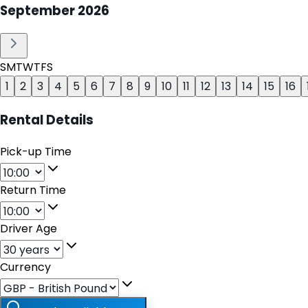
September
2026
S
M
T
W
T
F
S
1
2
3
4
5
6
7
8
9
10
11
12
13
14
15
16
Rental Details
Pick-up Time
Return Time
Driver Age
Currency