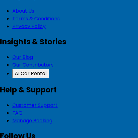
About Us
Terms & Conditions
Privacy Policy
Insights & Stories
Our Blog
Our Contributors
AI Car Rental
Help & Support
Customer Support
FAQ
Manage Booking
Follow Us