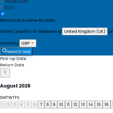
09/08/2026
10:00
Return car in same location
Driver's country of residence is
United Kingdom (UK)
an
Currency:
GBP
Search now
Pick-up Date
Return Date
August
2026
S
M
T
W
T
F
S
1
2
3
4
5
6
7
8
9
10
11
12
13
14
15
16