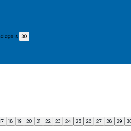
d age is
30
17
18
19
20
21
22
23
24
25
26
27
28
29
3