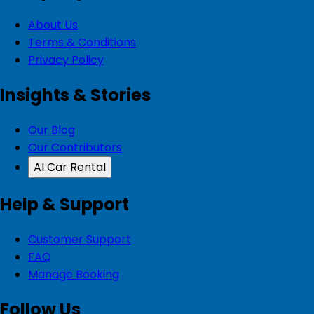
About Us
Terms & Conditions
Privacy Policy
Insights & Stories
Our Blog
Our Contributors
AI Car Rental
Help & Support
Customer Support
FAQ
Manage Booking
Follow Us