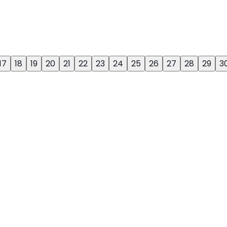
17
18
19
20
21
22
23
24
25
26
27
28
29
3