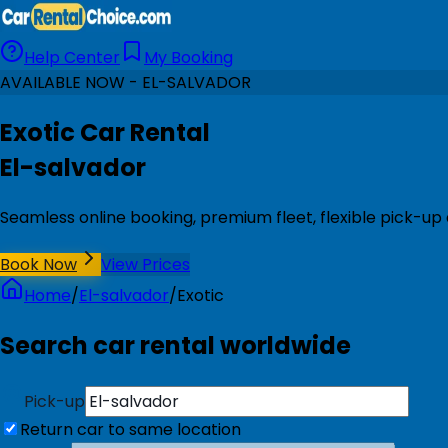
Help Center
My Booking
AVAILABLE NOW - EL-SALVADOR
Exotic Car Rental
El-salvador
Seamless online booking, premium fleet, flexible pick-up 
Book Now
View Prices
Home
/
El-salvador
/
Exotic
Search car rental worldwide
Pick-up
Return car to same location