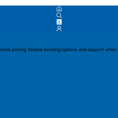
ent pricing, flexible booking options, and support when 