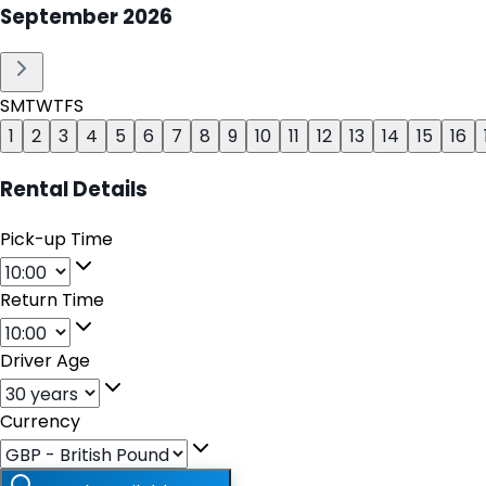
September
2026
S
M
T
W
T
F
S
1
2
3
4
5
6
7
8
9
10
11
12
13
14
15
16
Rental Details
Pick-up Time
Return Time
Driver Age
Currency