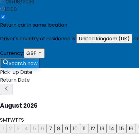
09/08/2026
10:00
Return car in same location
Driver's country of residence is
United Kingdom (UK)
an
Currency:
GBP
Search now
Pick-up Date
Return Date
August
2026
S
M
T
W
T
F
S
1
2
3
4
5
6
7
8
9
10
11
12
13
14
15
16