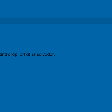
and drop-off at El-salvador.