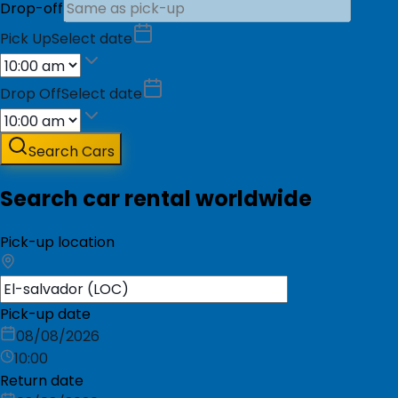
Drop-off
Pick Up
Select date
Drop Off
Select date
Search Cars
Search car rental worldwide
Pick-up location
Pick-up date
08/08/2026
10:00
Return date