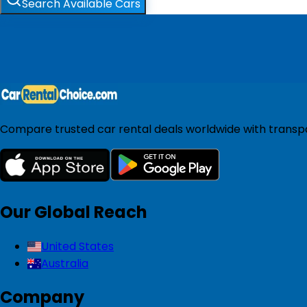
Search Available Cars
Compare trusted car rental deals worldwide with transpar
Our Global Reach
United States
Australia
Company