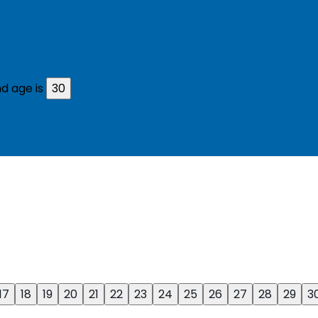
d age is
30
17
18
19
20
21
22
23
24
25
26
27
28
29
3