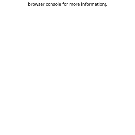
browser console for more information).