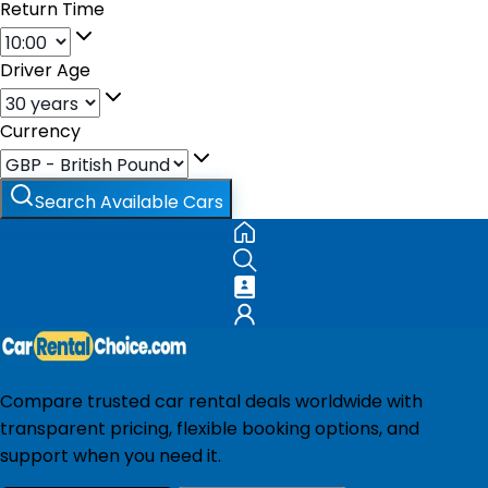
Return Time
Driver Age
Currency
Search Available Cars
Compare trusted car rental deals worldwide with
transparent pricing, flexible booking options, and
support when you need it.