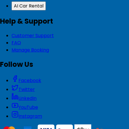
AI Car Rental
Help & Support
Customer Support
FAQ
Manage Booking
Follow Us
Facebook
Twitter
LinkedIn
YouTube
Instagram