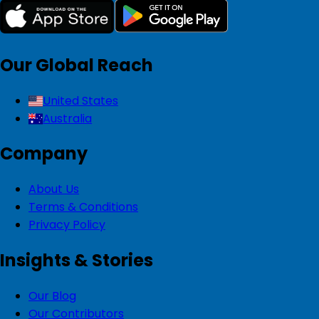
Our Global Reach
United States
Australia
Company
About Us
Terms & Conditions
Privacy Policy
Insights & Stories
Our Blog
Our Contributors