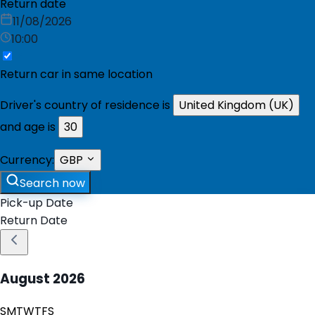
Return date
11/08/2026
10:00
Return car in same location
Driver's country of residence is
United Kingdom (UK)
and age is
30
Currency:
GBP
Search now
Pick-up Date
Return Date
August
2026
S
M
T
W
T
F
S