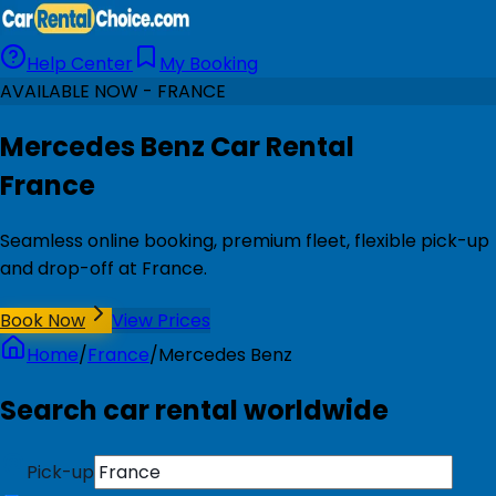
Help Center
My Booking
AVAILABLE NOW - FRANCE
Mercedes Benz Car Rental
France
Seamless online booking, premium fleet, flexible pick-up
and drop-off at France.
Book Now
View Prices
Home
/
France
/
Mercedes Benz
Search car rental worldwide
Pick-up