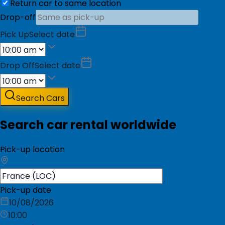
Return car to same location
Drop-off
Pick Up
Select date
Drop Off
Select date
Search Cars
Search car rental worldwide
Pick-up location
Pick-up date
10/08/2026
10:00