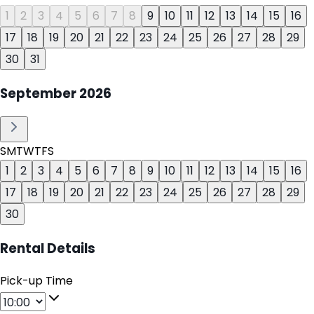
1
2
3
4
5
6
7
8
9
10
11
12
13
14
15
16
17
18
19
20
21
22
23
24
25
26
27
28
29
30
31
September
2026
S
M
T
W
T
F
S
1
2
3
4
5
6
7
8
9
10
11
12
13
14
15
16
17
18
19
20
21
22
23
24
25
26
27
28
29
30
Rental Details
Pick-up Time