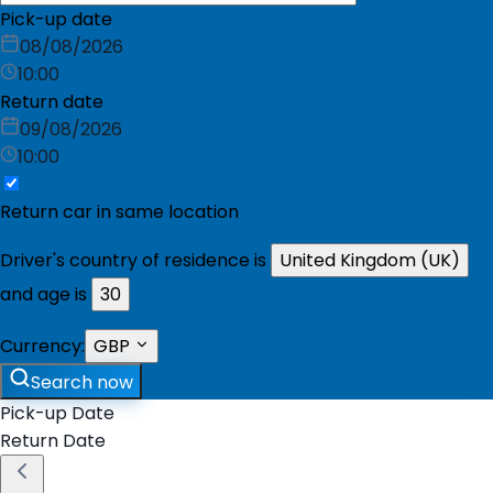
Pick-up date
08/08/2026
10:00
Return date
09/08/2026
10:00
Return car in same location
Driver's country of residence is
United Kingdom (UK)
and age is
30
Currency:
GBP
Search now
Pick-up Date
Return Date