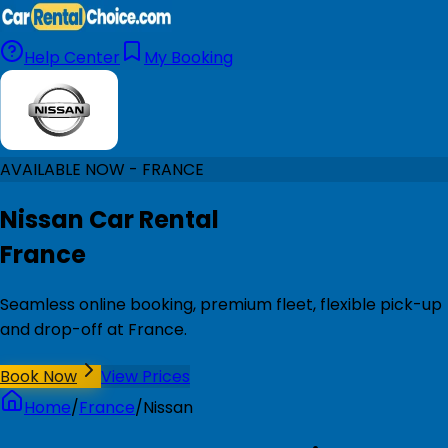
Help Center
My Booking
AVAILABLE NOW - FRANCE
Nissan Car Rental
France
Seamless online booking, premium fleet, flexible pick-up
and drop-off at France.
Book Now
View Prices
Home
/
France
/
Nissan