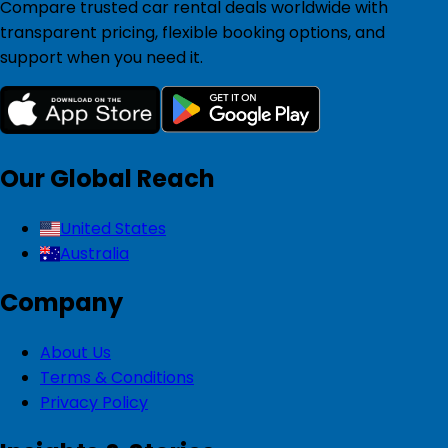
Compare trusted car rental deals worldwide with
transparent pricing, flexible booking options, and
support when you need it.
Our Global Reach
United States
Australia
Company
About Us
Terms & Conditions
Privacy Policy