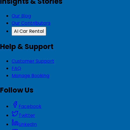
Insights & Stories
Our Blog
Our Contributors
AI Car Rental
Help & Support
Customer Support
FAQ
Manage Booking
Follow Us
Facebook
Twitter
LinkedIn