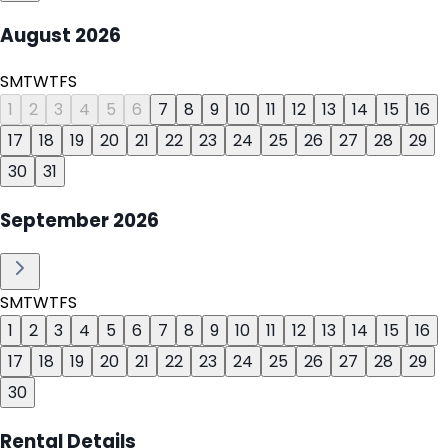
August
2026
S
M
T
W
T
F
S
1
2
3
4
5
6
7
8
9
10
11
12
13
14
15
16
17
18
19
20
21
22
23
24
25
26
27
28
29
30
31
September
2026
S
M
T
W
T
F
S
1
2
3
4
5
6
7
8
9
10
11
12
13
14
15
16
17
18
19
20
21
22
23
24
25
26
27
28
29
30
Rental Details