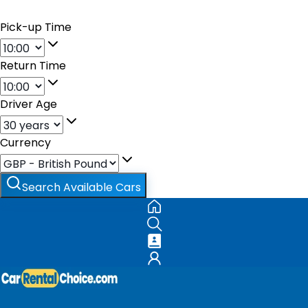
Pick-up Time
Return Time
Driver Age
Currency
Search Available Cars