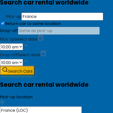
Search car rental worldwide
Pick-up
Return car to same location
Drop-off
Pick Up
Select date
Drop Off
Select date
Search Cars
Search car rental worldwide
Pick-up location