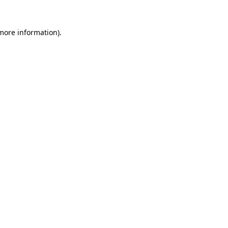
 more information).