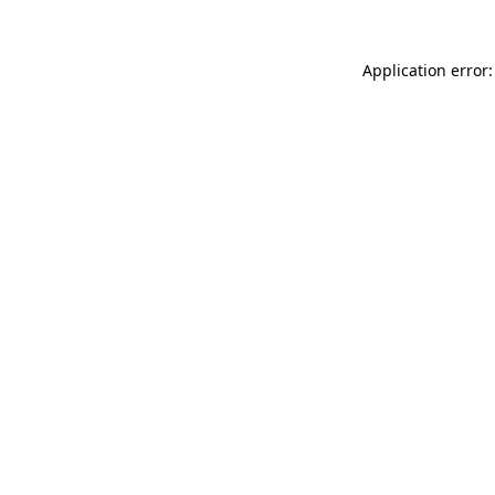
Application error: