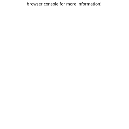
browser console for more information).