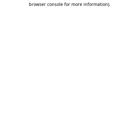
browser console for more information).