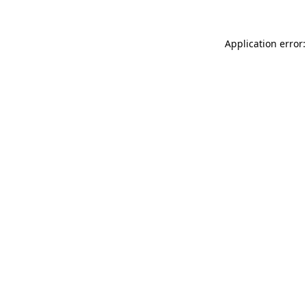
Application error: