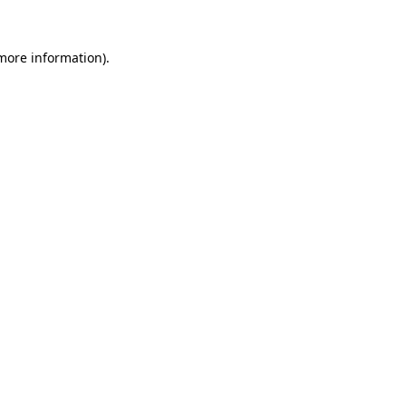
 more information).