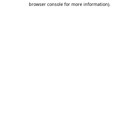
browser console for more information).