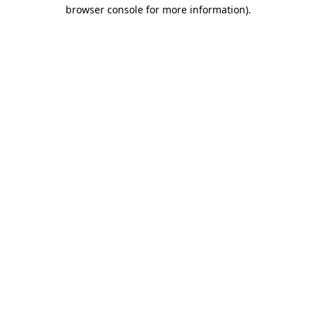
browser console for more information).