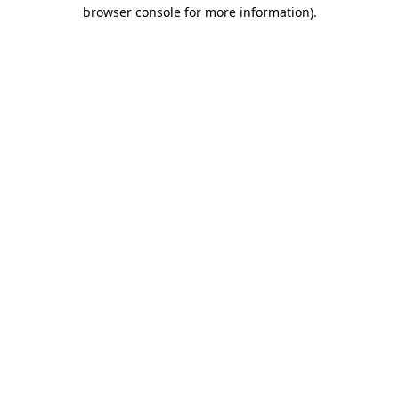
browser console for more information).