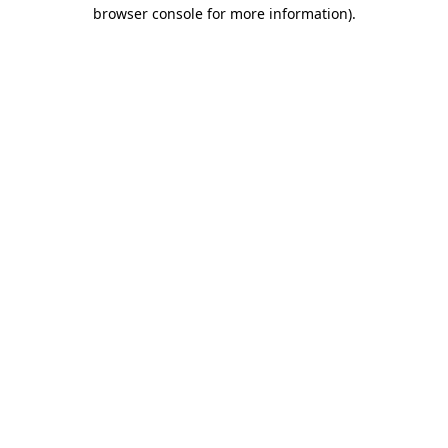
browser console for more information).