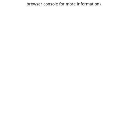
browser console for more information).