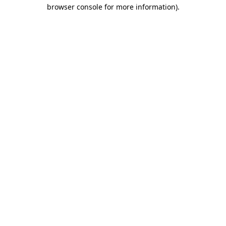
browser console for more information).