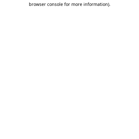
browser console for more information).