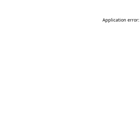
Application error: