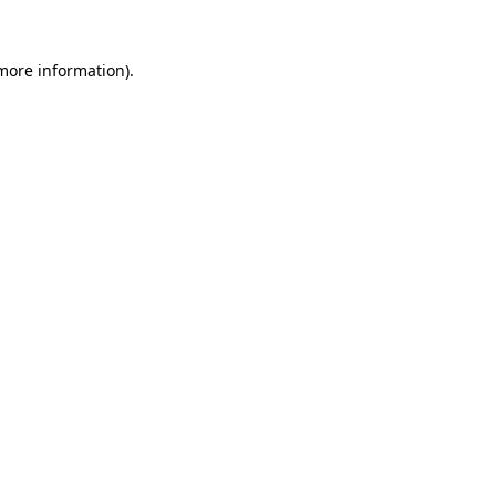
 more information).