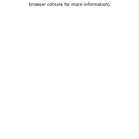
browser console for more information).