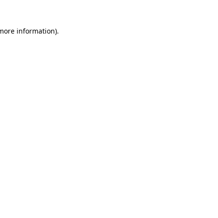
 more information).