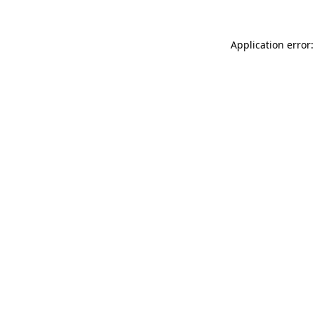
Application error: