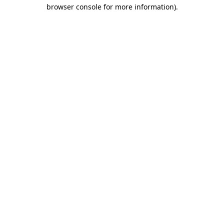
browser console for more information).