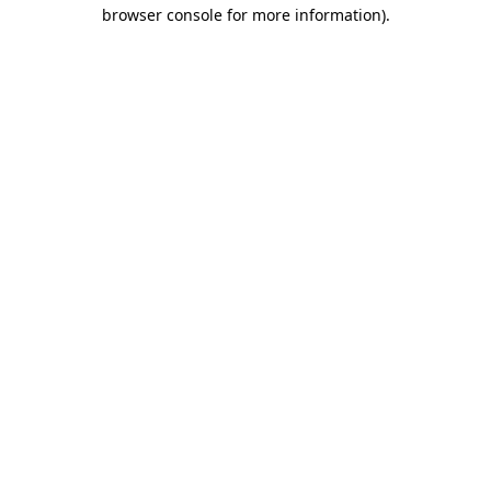
browser console for more information).