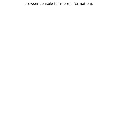
browser console for more information).