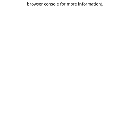
browser console for more information).